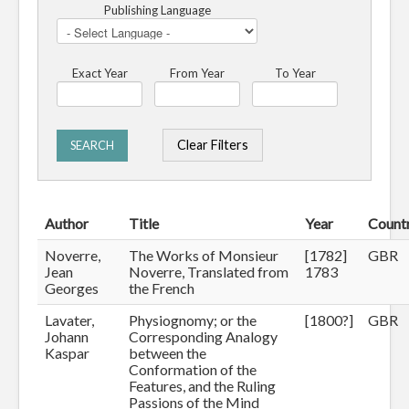
Publishing Language
Exact Year
From Year
To Year
Clear Filters
SEARCH
Author
Title
Year
Count
Noverre,
The Works of Monsieur
[1782]
GBR
Jean
Noverre, Translated from
1783
Georges
the French
Lavater,
Physiognomy; or the
[1800?]
GBR
Johann
Corresponding Analogy
Kaspar
between the
Conformation of the
Features, and the Ruling
Passions of the Mind