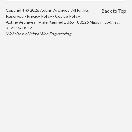
Copyright © 2026 Acting Archives. All Rights
Back to Top
Reserved -
Privacy Policy
-
Cookie Policy
Acting Archives - Viale Kennedy, 365 - 80125 Napoli - cod.fisc.
95213660632
Website by
Heima Web Engineering