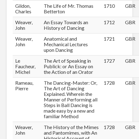
Gildon,
The Life of Mr. Thomas
1710
GBR
Charles
Betterton
Weaver,
An Essay Towards an
1712
GBR
John
History of Dancing
Weaver,
Anatomical and
1721
GBR
John
Mechanical Lectures
upon Dancing
Le
The Art of Speaking in
1727
GBR
Faucheur,
Publick: or An Essay on
Michel
the Action of an Orator
Rameau,
The Dancing-Master: Or,
1728
GBR
Pierre
The Art of Dancing
Explained. Wherein the
Manner of Performing all
Steps in Ball Dancing is
made easy by a new and
familiar Method
Weaver,
The History of the Mimes
1728
GBR
John
and Pantomimes, with An
Historical Account of