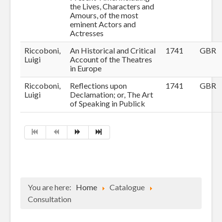
the Lives, Characters and
Amours, of the most
eminent Actors and
Actresses
Riccoboni,
An Historical and Critical
1741
GBR
Luigi
Account of the Theatres
in Europe
Riccoboni,
Reflections upon
1741
GBR
Luigi
Declamation; or, The Art
of Speaking in Publick
You are here:
Home
Catalogue
Consultation