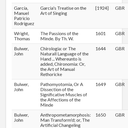
García,
Garcia's Treatise on the
[1924]
GBR
Manuel
Art of Singing
Patricio
Rodríguez
Wright,
The Passions of the
1601
GBR
Thomas
Minde. By Th. W.
Bulwer,
Chirologia: or The
1644
GBR
John
Naturall Language of the
Hand ... Whereunto is
added, Chironomia: Or,
the Art of Manual
Rethoricke
Bulwer,
Pathomyotomia, Or A
1649
GBR
John
Dissection of the
Significative Muscles of
the Affections of the
Minde
Bulwer,
Anthropometamorphosis:
1650
GBR
John
Man Transform'd; or, The
Artificial Changeling