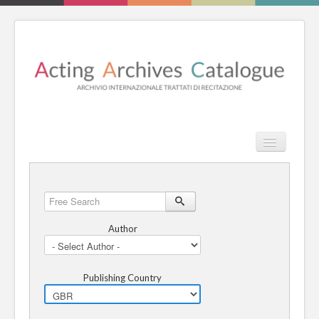
TPL_PROT
Search
Search
HOME
Free
Search
REVIEW
Author
ESSAYS
Publishing Country
BOOKS
CATALOGUE