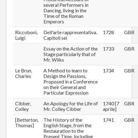
several Performers in
Dancing, living in the
Time of the Roman
Emperors
Riccoboni,
Dell'arte rappresentativa.
1728
GBR
Luigi
Capitoli sei
Essay on the Action of the
1733
GBR
Stage particularly that of
Mr. Wilks
Le Brun,
A Method to learn to
1734
GBR
Charles
Design the Passions,
Proposed in a Conference
on their General and
Particular Expression
Cibber,
An Apology for the Life of
1740 [7
GBR
Colley
Mr. Colley Cibber
aprile]
[Betterton,
The History of the
1741
GBR
Thomas]
English Stage, from the
Restauration to the
Present Time. Including