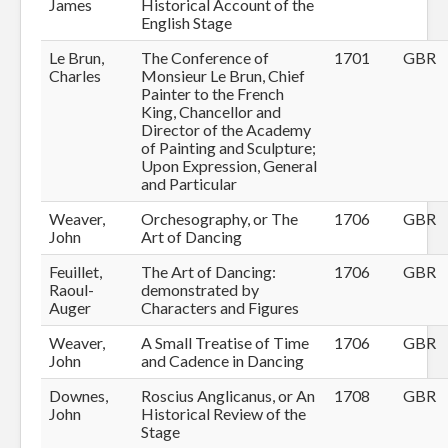
James
Historical Account of the
English Stage
Le Brun,
The Conference of
1701
GBR
Charles
Monsieur Le Brun, Chief
Painter to the French
King, Chancellor and
Director of the Academy
of Painting and Sculpture;
Upon Expression, General
and Particular
Weaver,
Orchesography, or The
1706
GBR
John
Art of Dancing
Feuillet,
The Art of Dancing:
1706
GBR
Raoul-
demonstrated by
Auger
Characters and Figures
Weaver,
A Small Treatise of Time
1706
GBR
John
and Cadence in Dancing
Downes,
Roscius Anglicanus, or An
1708
GBR
John
Historical Review of the
Stage