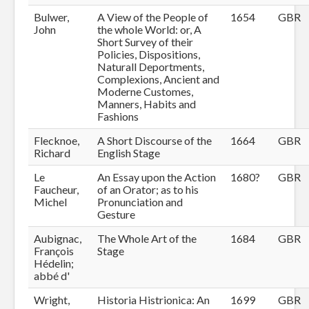
Bulwer,
A View of the People of
1654
GBR
John
the whole World: or, A
Short Survey of their
Policies, Dispositions,
Naturall Deportments,
Complexions, Ancient and
Moderne Customes,
Manners, Habits and
Fashions
Flecknoe,
A Short Discourse of the
1664
GBR
Richard
English Stage
Le
An Essay upon the Action
1680?
GBR
Faucheur,
of an Orator; as to his
Michel
Pronunciation and
Gesture
Aubignac,
The Whole Art of the
1684
GBR
François
Stage
Hédelin;
abbé d'
Wright,
Historia Histrionica: An
1699
GBR