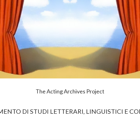
The Acting Archives Project
MENTO DI STUDI LETTERARI, LINGUISTICI E C