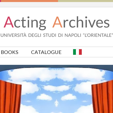
BOOKS
CATALOGUE