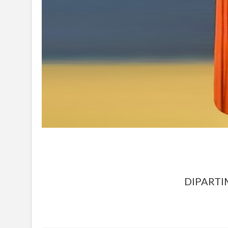
DIPARTI