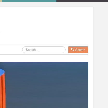
Search
Search