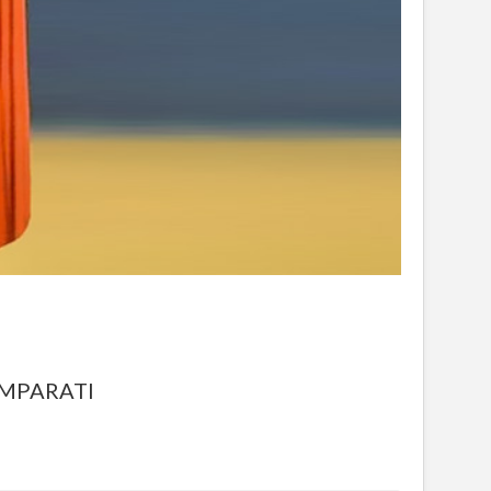
OMPARATI