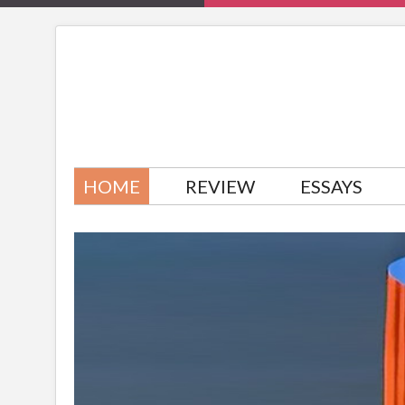
HOME
REVIEW
ESSAYS