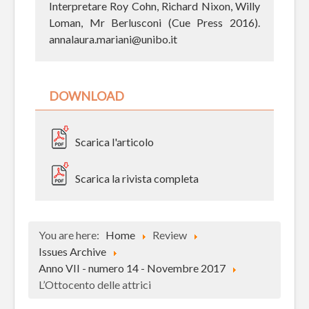
Interpretare Roy Cohn, Richard Nixon, Willy
Loman, Mr Berlusconi (Cue Press 2016).
annalaura.mariani@unibo.it
DOWNLOAD
Scarica l'articolo
Scarica la rivista completa
You are here:
Home
Review
Issues Archive
Anno VII - numero 14 - Novembre 2017
L’Ottocento delle attrici