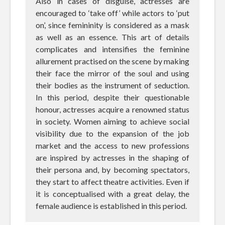
Also in cases of disguise, actresses are
encouraged to ‘take off’ while actors to ‘put
on’, since femininity is considered as a mask
as well as an essence. This art of details
complicates and intensifies the feminine
allurement practised on the scene by making
their face the mirror of the soul and using
their bodies as the instrument of seduction.
In this period, despite their questionable
honour, actresses acquire a renowned status
in society. Women aiming to achieve social
visibility due to the expansion of the job
market and the access to new professions
are inspired by actresses in the shaping of
their persona and, by becoming spectators,
they start to affect theatre activities. Even if
it is conceptualised with a great delay, the
female audience is established in this period.