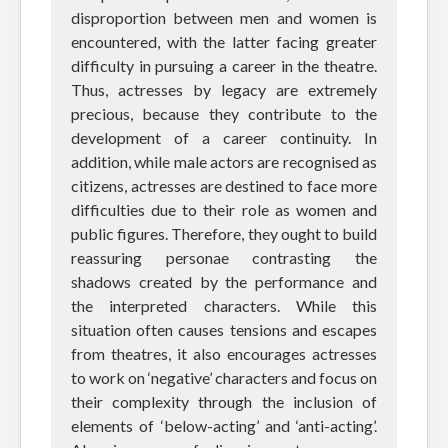
disproportion between men and women is
encountered, with the latter facing greater
difficulty in pursuing a career in the theatre.
Thus, actresses by legacy are extremely
precious, because they contribute to the
development of a career continuity. In
addition, while male actors are recognised as
citizens, actresses are destined to face more
difficulties due to their role as women and
public figures. Therefore, they ought to build
reassuring personae contrasting the
shadows created by the performance and
the interpreted characters. While this
situation often causes tensions and escapes
from theatres, it also encourages actresses
to work on ‘negative’ characters and focus on
their complexity through the inclusion of
elements of ‘below-acting’ and ‘anti-acting’.