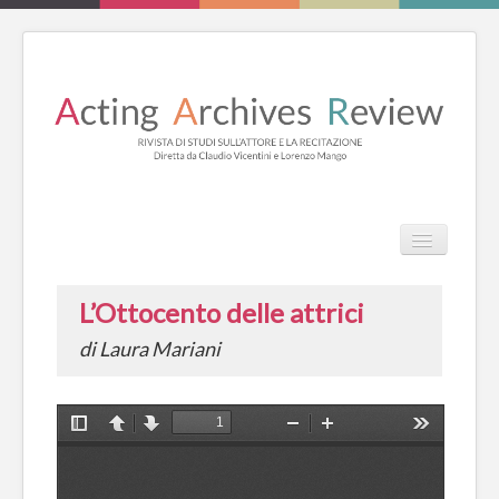
TPL_PROT
Search
Search
L’Ottocento delle attrici
HOME
di Laura Mariani
REVIEW
ESSAYS
BOOKS