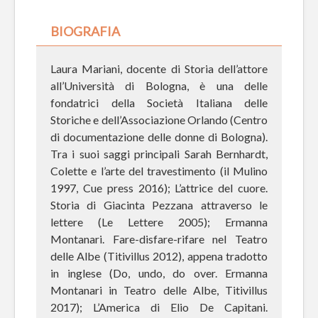
BIOGRAFIA
Laura Mariani, docente di Storia dell’attore
all’Università di Bologna, è una delle
fondatrici della Società Italiana delle
Storiche e dell’Associazione Orlando (Centro
di documentazione delle donne di Bologna).
Tra i suoi saggi principali Sarah Bernhardt,
Colette e l’arte del travestimento (il Mulino
1997, Cue press 2016); L’attrice del cuore.
Storia di Giacinta Pezzana attraverso le
lettere (Le Lettere 2005); Ermanna
Montanari. Fare-disfare-rifare nel Teatro
delle Albe (Titivillus 2012), appena tradotto
in inglese (Do, undo, do over. Ermanna
Montanari in Teatro delle Albe, Titivillus
2017); L’America di Elio De Capitani.