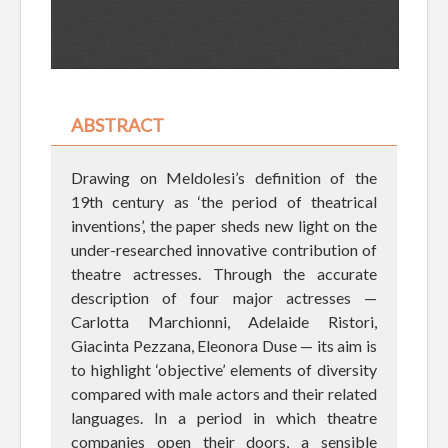
ABSTRACT
Drawing on Meldolesi’s definition of the
19th century as ‘the period of theatrical
inventions’, the paper sheds new light on the
under-researched innovative contribution of
theatre actresses. Through the accurate
description of four major actresses —
Carlotta Marchionni, Adelaide Ristori,
Giacinta Pezzana, Eleonora Duse — its aim is
to highlight ‘objective’ elements of diversity
compared with male actors and their related
languages. In a period in which theatre
companies open their doors, a sensible