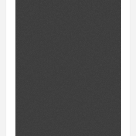
CATALOGUE