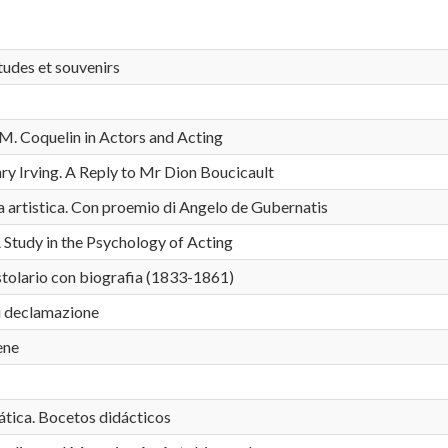
tudes et souvenirs
M. Coquelin in Actors and Acting
ry Irving. A Reply to Mr Dion Boucicault
ta artistica. Con proemio di Angelo de Gubernatis
Study in the Psychology of Acting
istolario con biografia (1833-1861)
i declamazione
ene
ica. Bocetos didácticos