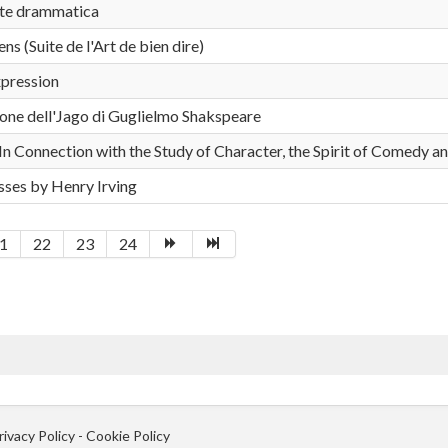
rte drammatica
s (Suite de l'Art de bien dire)
xpression
ione dell'Jago di Guglielmo Shakspeare
In Connection with the Study of Character, the Spirit of Comedy an
ses by Henry Irving
1
22
23
24
rivacy Policy
-
Cookie Policy