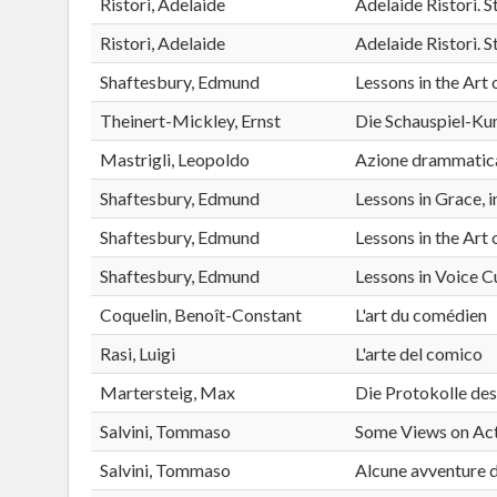
Ristori, Adelaide
Adelaide Ristori.
Ristori, Adelaide
Adelaide Ristori.
Shaftesbury, Edmund
Lessons in the Art 
Theinert-Mickley, Ernst
Die Schauspiel-Kun
Mastrigli, Leopoldo
Azione drammatica d
Shaftesbury, Edmund
Lessons in Grace, 
Shaftesbury, Edmund
Lessons in the Art 
Shaftesbury, Edmund
Lessons in Voice C
Coquelin, Benoît-Constant
L'art du comédien
Rasi, Luigi
L'arte del comico
Martersteig, Max
Die Protokolle de
Salvini, Tommaso
Some Views on Ac
Salvini, Tommaso
Alcune avventure d