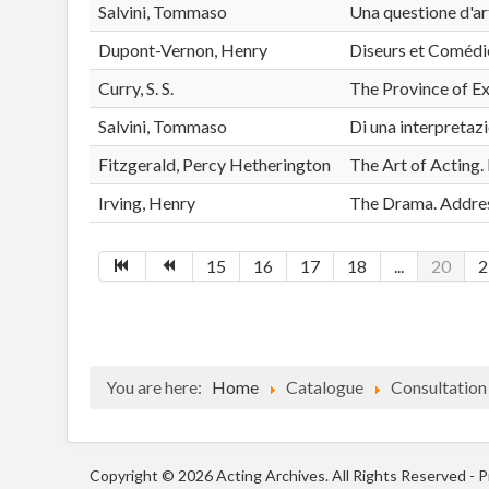
Salvini, Tommaso
Una questione d'a
Dupont-Vernon, Henry
Diseurs et Comédien
Curry, S. S.
The Province of E
Salvini, Tommaso
Di una interpretaz
Fitzgerald, Percy Hetherington
The Art of Acting. 
Irving, Henry
The Drama. Addres
15
16
17
18
...
20
2
You are here:
Home
Catalogue
Consultation
Copyright © 2026 Acting Archives. All Rights Reserved -
P