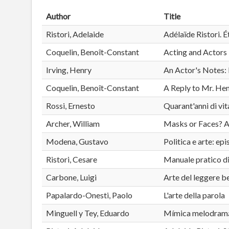
Author
Title
Ristori, Adelaide
Adélaïde Ristori. É
Coquelin, Benoît-Constant
Acting and Actors
Irving, Henry
An Actor's Notes: 
Coquelin, Benoît-Constant
A Reply to Mr. Hen
Rossi, Ernesto
Quarant'anni di vi
Archer, William
Masks or Faces? A 
Modena, Gustavo
Politica e arte: ep
Ristori, Cesare
Manuale pratico d
Carbone, Luigi
Arte del leggere b
Papalardo-Onesti, Paolo
L'arte della parola
Minguell y Tey, Eduardo
Mímica melodramát