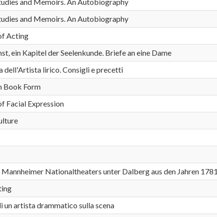
 Studies and Memoirs. An Autobiography
 Studies and Memoirs. An Autobiography
of Acting
st, ein Kapitel der Seelenkunde. Briefe an eine Dame
ell'Artista lirico. Consigli e precetti
in Book Form
of Facial Expression
ulture
s Mannheimer Nationaltheaters unter Dalberg aus den Jahren 178
ting
i un artista drammatico sulla scena