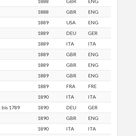
1888
GBR
ENG
1888
GBR
ENG
1889
USA
ENG
1889
DEU
GER
1889
ITA
ITA
1889
GBR
ENG
1889
GBR
ENG
1889
GBR
ENG
1889
FRA
FRE
1890
ITA
ITA
1 bis 1789
1890
DEU
GER
1890
GBR
ENG
1890
ITA
ITA