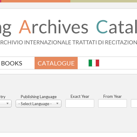
BOOKS
CATALOGUE
Exact Year
From Year
try
Publishing Language
- Select Language -