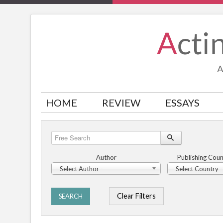
HOME
REVIEW
ESSAYS
Free
Search
Author
Publishing Coun
- Select Author -
- Select Country -
Clear Filters
SEARCH