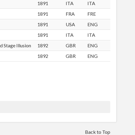
1891
ITA
ITA
1891
FRA
FRE
1891
USA
ENG
1891
ITA
ITA
d Stage Illusion
1892
GBR
ENG
1892
GBR
ENG
Back to Top