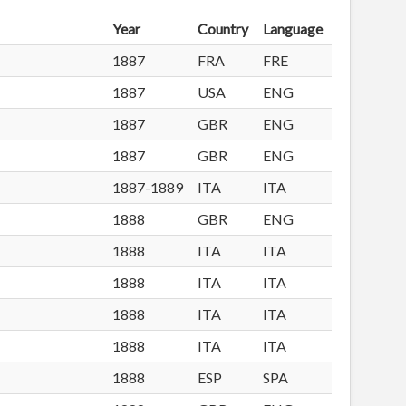
Year
Country
Language
1887
FRA
FRE
1887
USA
ENG
1887
GBR
ENG
1887
GBR
ENG
1887-1889
ITA
ITA
1888
GBR
ENG
1888
ITA
ITA
1888
ITA
ITA
1888
ITA
ITA
1888
ITA
ITA
1888
ESP
SPA