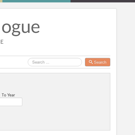
Search
Search
To Year