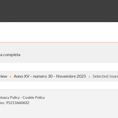
sta completa
view
Anno XV – numero 30 – Novembre 2025
Selected Journ
rivacy Policy
-
Cookie Policy
.fisc. 95213660632