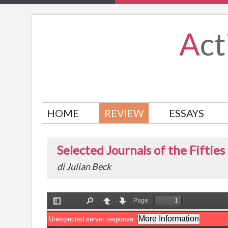
HOME
REVIEW
ESSAYS
Selected Journals of the Fifties
di Julian Beck