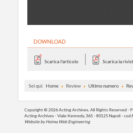
DOWNLOAD
Scarica l'articolo
Scarica la rivi
Sei qui:
Home
Review
Ultimo numero
Re
Copyright © 2026 Acting Archives. All Rights Reserved -
P
Acting Archives - Viale Kennedy, 365 - 80125 Napoli - cod
Website by
Heima Web Engineering