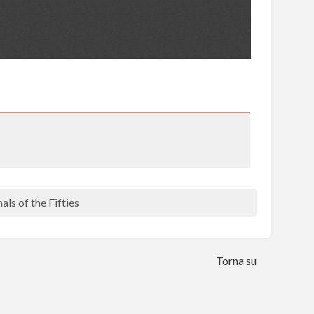
als of the Fifties
Torna su