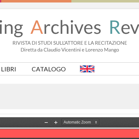
LIBRI
CATALOGO