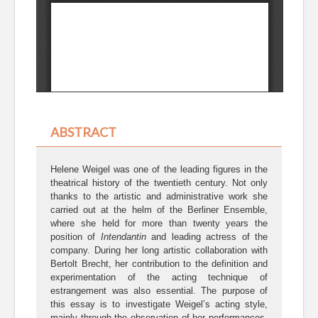
ABSTRACT
Helene Weigel was one of the leading figures in the
theatrical history of the twentieth century. Not only
thanks to the artistic and administrative work she
carried out at the helm of the Berliner Ensemble,
where she held for more than twenty years the
position of
Intendantin
and leading actress of the
company. During her long artistic collaboration with
Bertolt Brecht, her contribution to the definition and
experimentation of the acting technique of
estrangement was also essential. The purpose of
this essay is to investigate Weigel’s acting style,
mainly through the observation of her performances,