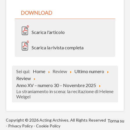
DOWNLOAD
Scarica l'articolo
Scarica la rivista completa
Sei qui:
Home
Review
Ultimo numero
Review
Anno XV – numero 30 – Novembre 2025
Lo straniamento in scena: la recitazione di Helene
Weigel
Copyright © 2026 Acting Archives. All Rights Reserved
Torna su
-
Privacy Policy
-
Cookie Policy