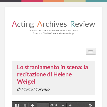
TPL_PROT
HOME
Lo straniamento in scena: la
REVIEW
recitazione di Helene
ESSAYS
Weigel
LIBRI
di Maria Morvillo
CATALOGO