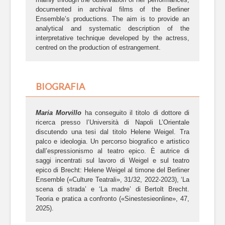
documented in archival films of the Berliner
Ensemble’s productions. The aim is to provide an
analytical and systematic description of the
interpretative technique developed by the actress,
centred on the production of estrangement.
BIOGRAFIA
Maria Morvillo
ha conseguito il titolo di dottore di
ricerca presso l’Università di Napoli L’Orientale
discutendo una tesi dal titolo Helene Weigel. Tra
palco e ideologia. Un percorso biografico e artistico
dall’espressionismo al teatro epico. È autrice di
saggi incentrati sul lavoro di Weigel e sul teatro
epico di Brecht: Helene Weigel al timone del Berliner
Ensemble («Culture Teatrali», 31/32, 2022-2023), ‘La
scena di strada’ e ‘La madre’ di Bertolt Brecht.
Teoria e pratica a confronto («Sinestesieonline», 47,
2025).