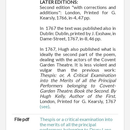
LATER EDITIONS:
Second edition "with corrections and
additions": London, Printed for G.
Kearsly, 1766, in-4, 47 pp.
In 1767 the text was published also in
Dublin: Dublin, printed by J. Exshaw, in
Dame-Street, 1767, in-8, 46 pp.
In 1767, Hugh also published what is
ideally the second part of the poem,
dealing with the actors of the Covent
Garden Theatre. It is less violent and
vulgar than the previous work:
Thespis: or, A Critical Examination
into the Merits of all the Principal
Performers belonging to Covent-
Garden Theatre. Book the Second. By
Hugh Kelly, Author of the First
,
London, Printed for G. Kearsly, 1767
(see)
.
File pdf
Thespis or a critical examination into
the merits of all the principal
performers belonging to Drury Lane