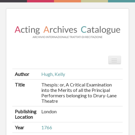
TPL_PROT
Search
Search
Author
Hugh, Kelly
HOME
Title
Thespis: or, A Critical Examination
into the Merits of all the Principal
Performers belonging to Drury-Lane
REVIEW
Theatre
ESSAYS
Publishing
London
Location
BOOKS
Year
1766
CATALOGUE