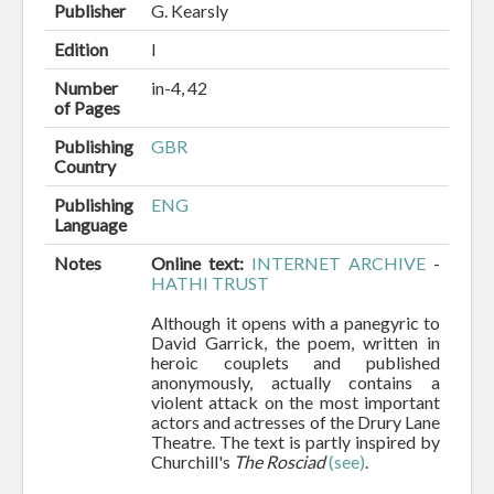
Publisher
G. Kearsly
Edition
I
Number
in-4, 42
of Pages
Publishing
GBR
Country
Publishing
ENG
Language
Notes
Online text:
INTERNET ARCHIVE
-
HATHI TRUST
Although it opens with a panegyric to
David Garrick, the poem, written in
heroic couplets and published
anonymously, actually contains a
violent attack on the most important
actors and actresses of the Drury Lane
Theatre. The text is partly inspired by
Churchill's
The
Rosciad
(see)
.