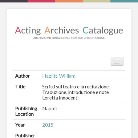
TPL_PROT
Search
Search
Author
Hazlitt, William
HOME
Title
Scritti sul teatro e la recitazione.
Traduzione, introduzione e note
Loretta Innocenti
REVIEW
Publishing
Napoli
ESSAYS
Location
BOOKS
Year
2015
Publisher
CATALOGUE