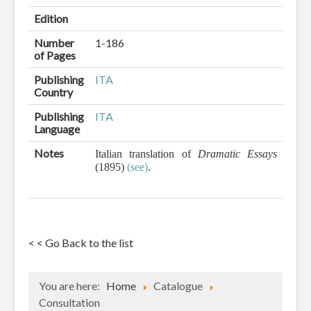
Edition
Number
1-186
of Pages
Publishing
ITA
Country
Publishing
ITA
Language
Notes
Italian translation of
Dramatic Essays
(1895)
(see)
.
< < Go Back to the list
You are here:
Home
Catalogue
Consultation