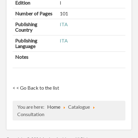
Edition
I
Number of Pages
101
Publishing
ITA
Country
Publishing
ITA
Language
Notes
< < Go Back to the list
You are here:
Home
Catalogue
Consultation