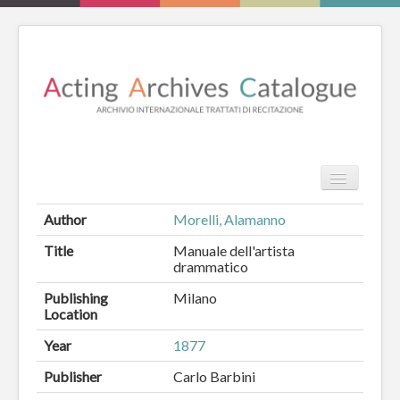
TPL_PROT
Search
Search
Author
Morelli, Alamanno
HOME
Title
Manuale dell'artista
drammatico
REVIEW
Publishing
Milano
Location
ESSAYS
Year
1877
BOOKS
Publisher
Carlo Barbini
CATALOGUE