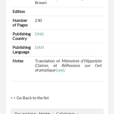
Breum
Edition
Number
230
of Pages
Publishing
DNK
Country
Publishing
DAN
Language
Notes
Translation of
Mémoires d'Hippolyte
Clairon, et Réflexions sur l'art
dramatique
(see)
.
< < Go Back to the list
You are here:
Home
Catalogue