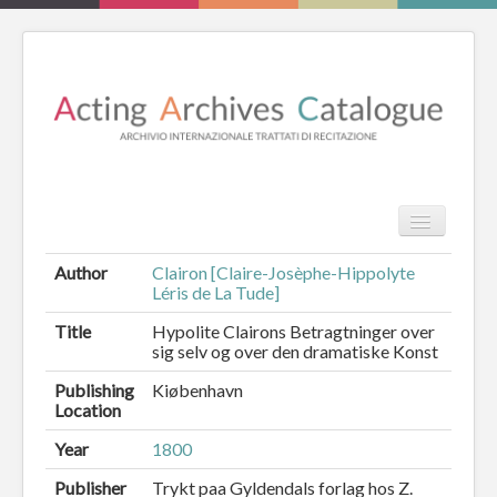
TPL_PROT
Search
Search
Author
Clairon [Claire-Josèphe-Hippolyte
Léris de La Tude]
HOME
Title
Hypolite Clairons Betragtninger over
sig selv og over den dramatiske Konst
REVIEW
Publishing
Kiøbenhavn
ESSAYS
Location
BOOKS
Year
1800
Publisher
Trykt paa Gyldendals forlag hos Z.
CATALOGUE