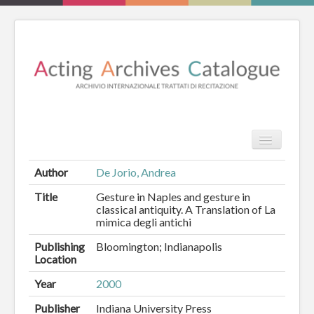
TPL_PROT
Search
Search
Author
De Jorio, Andrea
HOME
Title
Gesture in Naples and gesture in
classical antiquity. A Translation of La
mimica degli antichi
REVIEW
Publishing
Bloomington; Indianapolis
ESSAYS
Location
BOOKS
Year
2000
Publisher
Indiana University Press
CATALOGUE