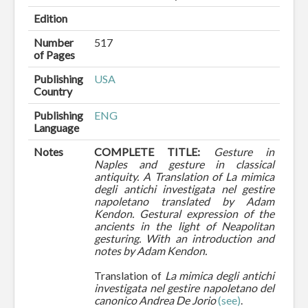
Edition
Number
517
of Pages
Publishing
USA
Country
Publishing
ENG
Language
Notes
COMPLETE TITLE:
Gesture in
Naples and gesture in classical
antiquity. A Translation of La mimica
degli antichi investigata nel gestire
napoletano translated by Adam
Kendon. Gestural expression of the
ancients in the light of Neapolitan
gesturing. With an introduction and
notes by Adam Kendon.
Translation of
La mimica degli antichi
investigata nel gestire napoletano del
canonico Andrea De Jorio
(see)
.