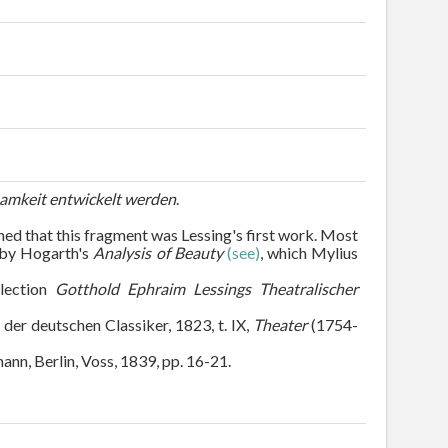
samkeit entwickelt werden
.
ned that this fragment was Lessing's first work. Most
d by Hogarth's
Analysis of Beauty
(see)
, which Mylius
llection
Gotthold Ephraim Lessings Theatralischer
 der deutschen Classiker, 1823, t. IX,
Theater
(1754-
mann, Berlin, Voss, 1839, pp. 16-21.