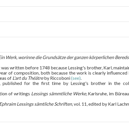
 Ein Werk, worinne die Grundsätze der ganzen körperlichen Bered
 was written before 1748 because Lessing's brother, Karl, maintai
 year of composition, both because the work is clearly influence
deas of
L'art du Théâtre
by Riccoboni
(see)
.
 published for the first time by Lessing's brother in the co
tion of writings
Lessings sämmtliche Werke
, Karlsruhe, im Büreau
Ephraim Lessings sämtliche Schriften
, vol. 11, edited by Karl Lach