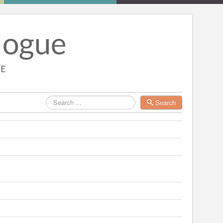
Search
Search