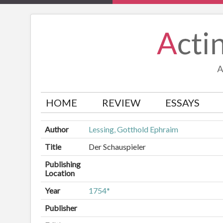
HOME
REVIEW
ESSAYS
Author
Lessing, Gotthold Ephraim
Title
Der Schauspieler
Publishing
Location
Year
1754*
Publisher