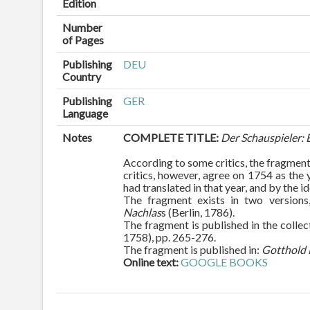
Edition
Number
of Pages
Publishing
DEU
Country
Publishing
GER
Language
Notes
COMPLETE TITLE:
Der Schauspieler:
According to some critics, the fragment
critics, however, agree on 1754 as the
had translated in that year, and by the i
The fragment exists in two versions,
Nachlas
s (Berlin, 1786).
The fragment is published in the collec
1758), pp. 265-276.
The fragment is published in:
Gotthold 
Online text:
GOOGLE BOOKS