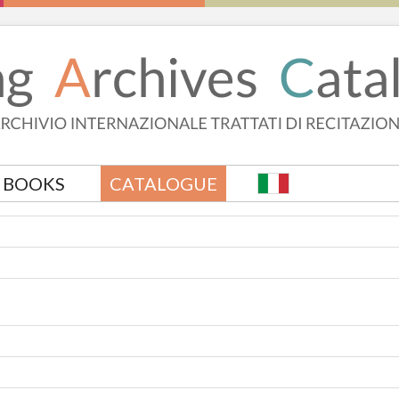
BOOKS
CATALOGUE