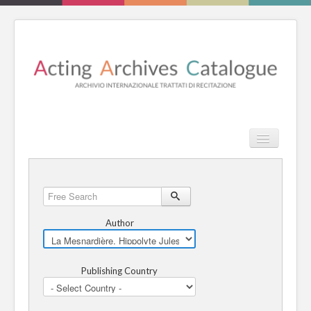
TPL_PROT
Search
Search
HOME
Free
Search
REVIEW
Author
ESSAYS
Publishing Country
BOOKS
CATALOGUE