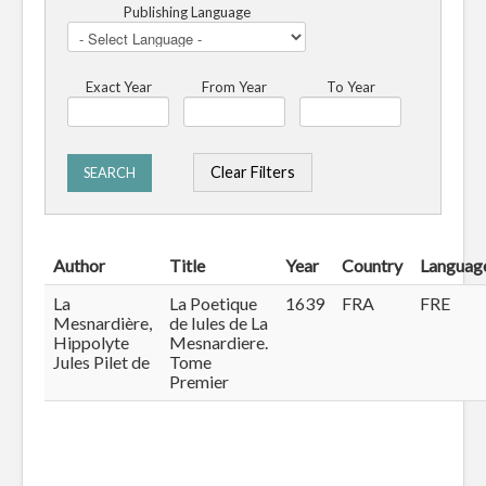
Publishing Language
Exact Year
From Year
To Year
Clear Filters
SEARCH
Author
Title
Year
Country
Languag
La
La Poetique
1639
FRA
FRE
Mesnardière,
de Iules de La
Hippolyte
Mesnardiere.
Jules Pilet de
Tome
Premier