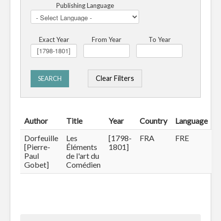
Publishing Language
Exact Year
From Year
To Year
Clear Filters
SEARCH
Author
Title
Year
Country
Language
Dorfeuille
Les
[1798-
FRA
FRE
[Pierre-
Éléments
1801]
Paul
de l'art du
Gobet]
Comédien