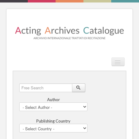
TPL_PROT
Search
Search
HOME
Free
Search
REVIEW
Author
ESSAYS
Publishing Country
BOOKS
CATALOGUE